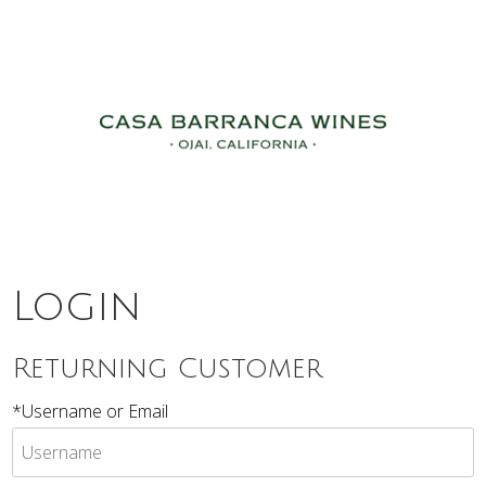
c7 The Natu
Login
Returning Customer
*Username or Email