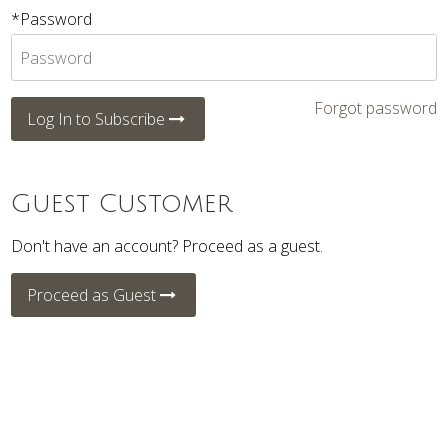
*Password
Forgot password
Log In to Subscribe
Guest Customer
Don't have an account? Proceed as a guest.
Proceed as Guest