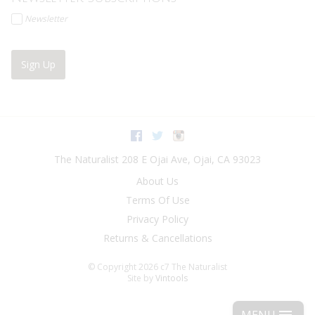
Newsletter
Sign Up
Facebook
Twitter
Instagram
The Naturalist
208 E Ojai Ave
,
Ojai
,
CA
93023
About Us
Terms Of Use
Privacy Policy
Returns & Cancellations
© Copyright 2026 c7 The Naturalist
Site by
Vintools