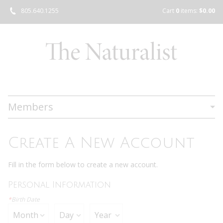
805.640.1255
Cart
0
items:
$0.00
Members
Create A New Account
Fill in the form below to create a new account.
Personal Information
*
Birth Date