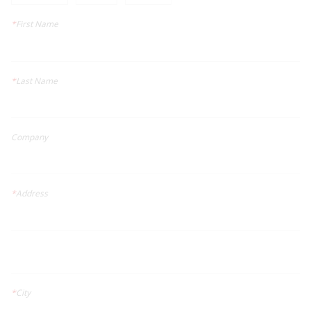
*
First Name
*
Last Name
Company
*
Address
*
City