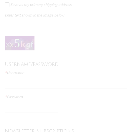
Save as my primary shipping address
Enter text shown in the image below
Username/Password
*
Username
*
Password
Newsletter Subscriptions