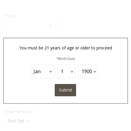
*
State
*
Zip Code
You must be 21 years of age or older to proceed
*
Birth Date
*
Phone
*
Email
Submit
Email Permission