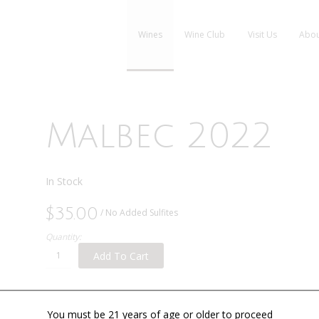
Wines
Wine Club
Visit Us
Abou
Malbec 2022
In Stock
$35.00
/ No Added Sulfites
Quantity:
Add To Cart
You must be 21 years of age or older to proceed