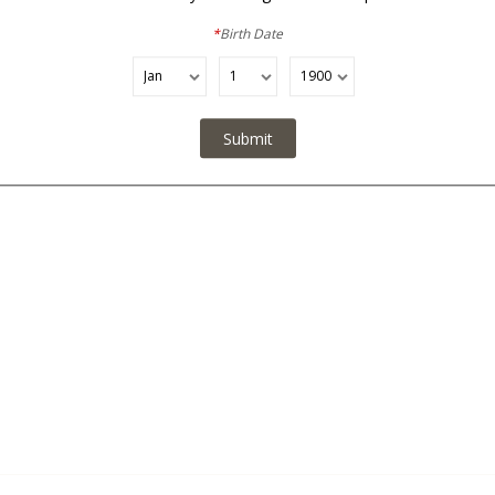
No Added Sulfites / Made with Organic Grapes
*
Birth Date
Submit