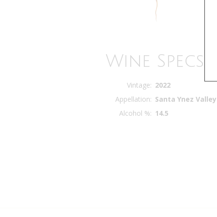
Wine Specs
Vintage
2022
Appellation
Santa Ynez Valley
Alcohol %
14.5