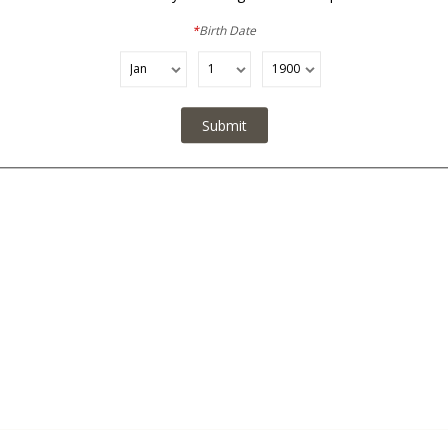
No Added Sulfites / Made with Organic Grapes
*
Birth Date
Submit