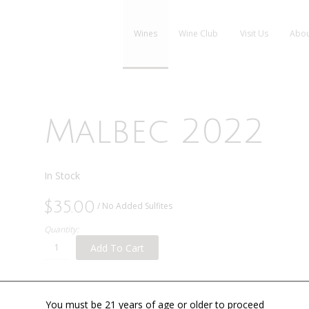
Wines
Wine Club
Visit Us
Abou
Malbec 2022
In Stock
$35.00
/ No Added Sulfites
Quantity:
Add To Cart
You must be 21 years of age or older to proceed