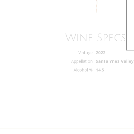
Wine Specs
Vintage
2022
Appellation
Santa Ynez Valley
Alcohol %
14.5