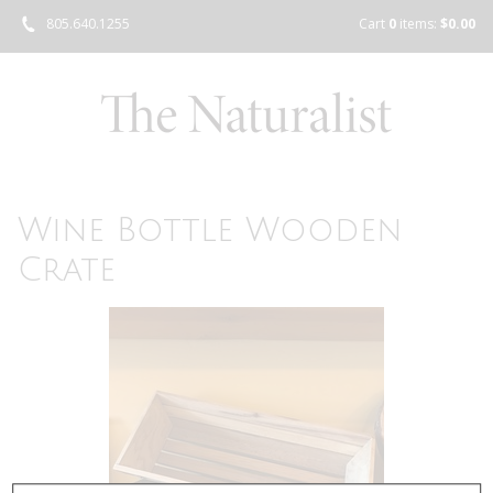
805.640.1255
Cart
0
items:
$0.00
Wine Bottle Wooden
Crate