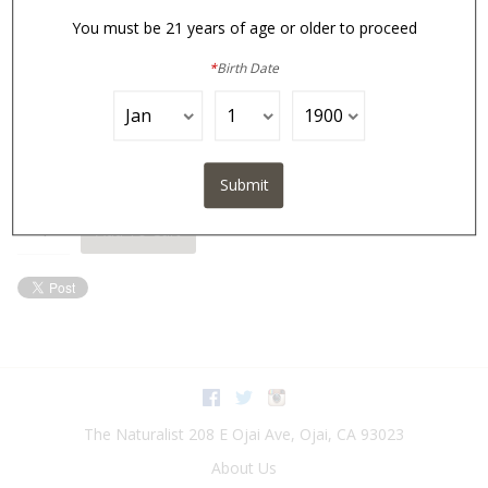
You must be 21 years of age or older to proceed
*
Birth Date
In Stock
$35.00
Submit
Quantity:
Add To Cart
Facebook
Twitter
Instagram
The Naturalist
208 E Ojai Ave
,
Ojai
,
CA
93023
About Us