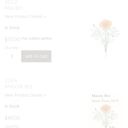
2022
Malbec
View Product Details »
In Stock
/ No Added Sulfites
$35.00
Quantity:
Add To Cart
2024
Mason Bee
View Product Details »
In Stock
$40.00
Quantity: