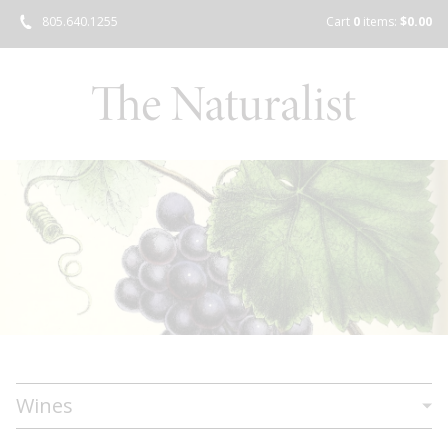
805.640.1255
Cart
0
items:
$0.00
Wines