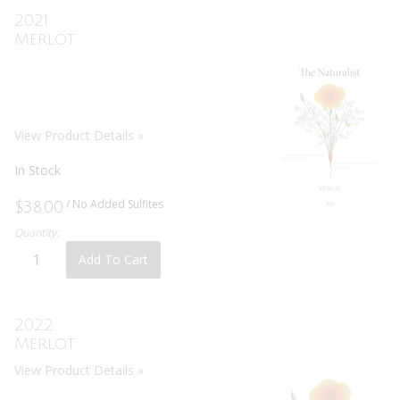
2021
Merlot
View Product Details »
In Stock
/ No Added Sulfites
$38.00
Quantity:
Add To Cart
2022
Merlot
View Product Details »