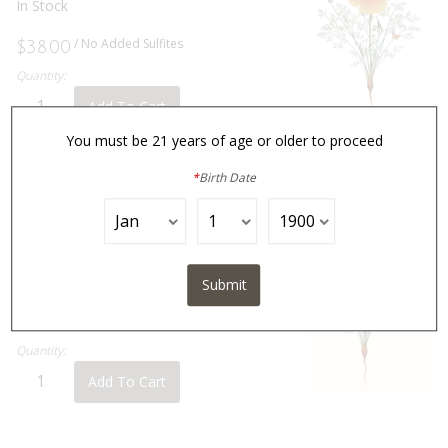
In Stock
/ No Added Sulfites
$38.00
Quantity:
Add To Cart
You must be 21 years of age or older to proceed
*
Birth Date
2024
Lepidopterist
View Product Details »
In Stock
Submit
$35.00
Quantity:
Add To Cart