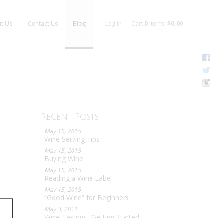
t Us
Contact Us
Blog
Log In
Cart
0
items:
$0.00
F
T
I
Recent Posts
May 15, 2015
Wine Serving Tips
May 15, 2015
Buying Wine
May 15, 2015
Reading a Wine Label
May 15, 2015
“Good Wine” for Beginners
May 3, 2011
Wine Tasting - Getting Started