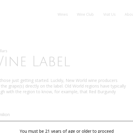
Wines
Wine Club
Visit Us
Abou
llars
ine Label
o those just getting started. Luckily, New World wine producers
the grape(s) directly on the label. Old World regions have typically
ugh with the region to know, for example, that Red Burgundy
ilion
You must be 21 years of age or older to proceed