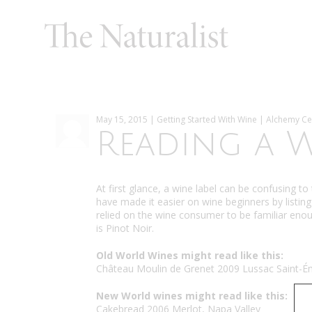
May 15, 2015 | Getting Started With Wine | Alchemy Ce
Reading a W
At first glance, a wine label can be confusing t
have made it easier on wine beginners by listing 
relied on the wine consumer to be familiar eno
is Pinot Noir.
Old World Wines might read like this:
Château Moulin de Grenet 2009 Lussac Saint-Ém
New World wines might read like this:
Cakebread 2006 Merlot, Napa Valley