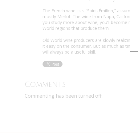
The French wine lists “Saint-Émilion,” assuming
mostly Merlot. The wine from Napa, California, o
you study more about wine, you’ll become more
World regions that produce them.
Old World wine producers are slowly realizing 
it easy on the consumer. But as much as times
will always be a useful skill.
Comments
Commenting has been turned off.