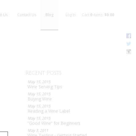
t Us
Contact Us
Blog
Log In
Cart
0
items:
$0.00
F
T
I
Recent Posts
May 15, 2015
Wine Serving Tips
May 15, 2015
Buying Wine
May 15, 2015
Reading a Wine Label
May 15, 2015
“Good Wine” for Beginners
May 3, 2011
Wine Tasting - Getting Started