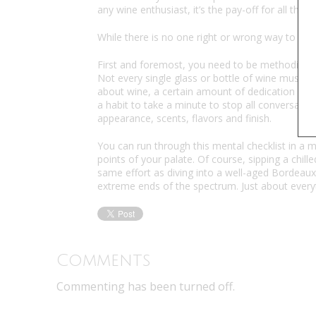
any wine enthusiast, it’s the pay-off for all the ef
While there is no one right or wrong way to lea
First and foremost, you need to be methodical 
Not every single glass or bottle of wine must be 
about wine, a certain amount of dedication is r
a habit to take a minute to stop all conversation
appearance, scents, flavors and finish.
You can run through this mental checklist in a mi
points of your palate. Of course, sipping a chil
same effort as diving into a well-aged Bordeaux
extreme ends of the spectrum. Just about every
Comments
Commenting has been turned off.