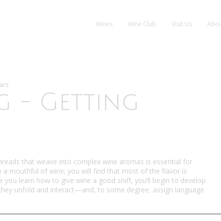
Wines
Wine Club
Visit Us
Abou
ars
g - Getting
 threads that weave into complex wine aromas is essential for
a mouthful of wine; you will find that most of the flavor is
 you learn how to give wine a good sniff, you’ll begin to develop
y they unfold and interact—and, to some degree, assign language
who make, sell, buy, and write about wine—are able to do. For