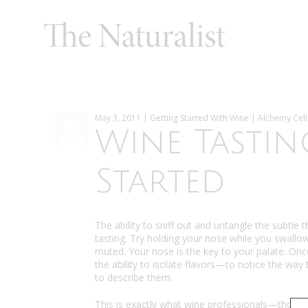
May 3, 2011 | Getting Started With Wine | Alchemy Cell
Wine Tastin
Started
The ability to sniff out and untangle the subtle
tasting. Try holding your nose while you swallow 
muted. Your nose is the key to your palate. Once
the ability to isolate flavors—to notice the wa
to describe them.
This is exactly what wine professionals—those 